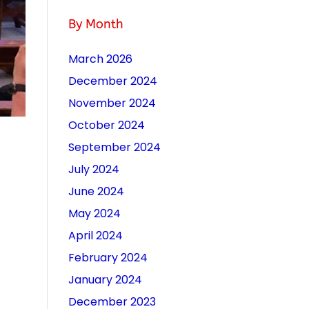
By Month
March 2026
December 2024
November 2024
October 2024
September 2024
July 2024
June 2024
May 2024
April 2024
February 2024
January 2024
December 2023