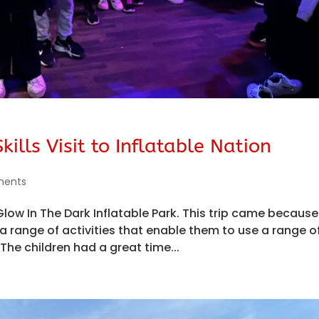
ills Visit to Inflatable Nation
ments
 Glow In The Dark Inflatable Park. This trip came becaus
a range of activities that enable them to use a range o
. The children had a great time...