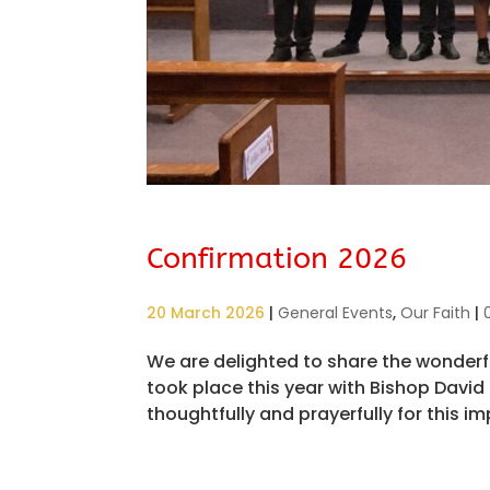
Confirmation 2026
20 March 2026
|
General Events
,
Our Faith
|
We are delighted to share the wonderf
took place this year with Bishop Davi
thoughtfully and prayerfully for this imp