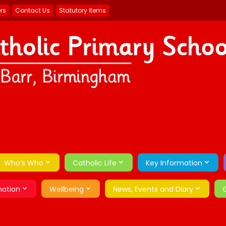
ers
Contact Us
Statutory Items
Who’s Who
Catholic Life
Key Information
mation
Wellbeing
News, Events and Diary