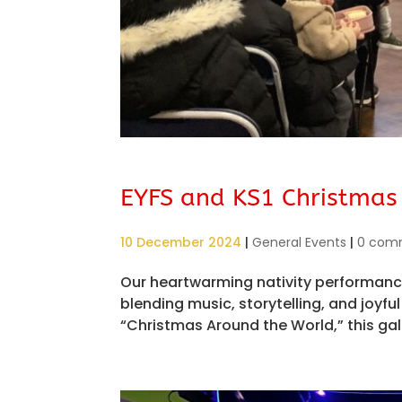
EYFS and KS1 Christmas
10 December 2024
|
General Events
|
0 com
Our heartwarming nativity performance
blending music, storytelling, and joy
“Christmas Around the World,” this gal