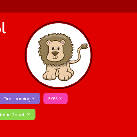
Our Learning
EYFS
Get in Touch