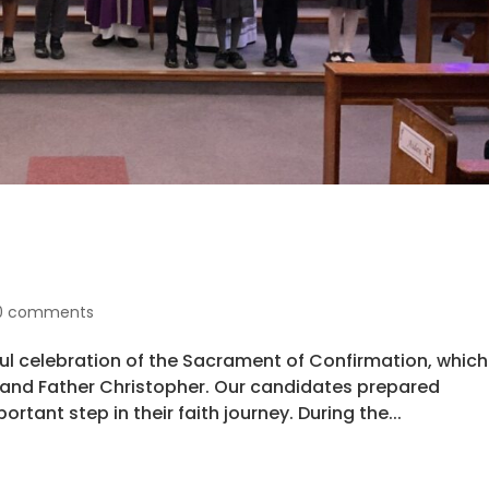
0 comments
ul celebration of the Sacrament of Confirmation, which
d and Father Christopher. Our candidates prepared
ortant step in their faith journey. During the...