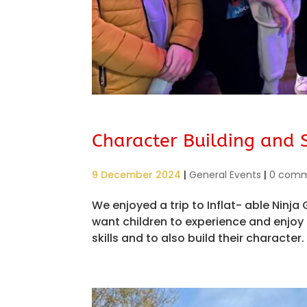
Character Building and Sk
9 December 2024
|
General Events
|
0 com
We enjoyed a trip to Inflat- able Ninja
want children to experience and enjoy 
skills and to also build their character