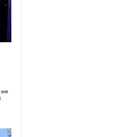
e we
f