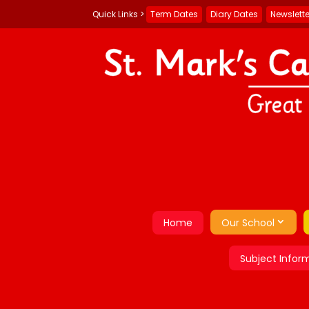
Term Dates
Diary Dates
Newslett
Home
Our School
Subject Infor