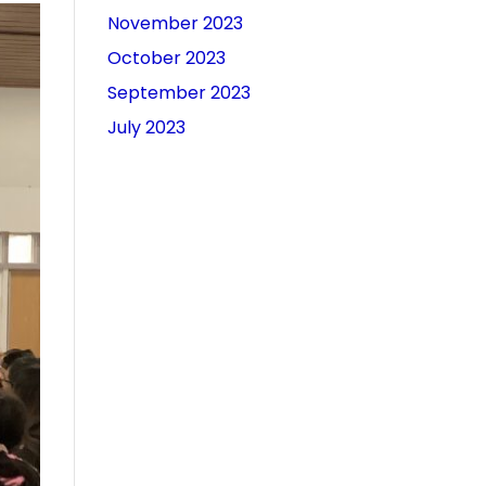
November 2023
October 2023
September 2023
July 2023