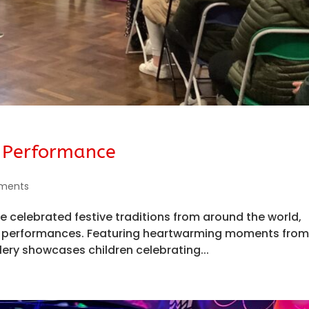
 Performance
ments
 celebrated festive traditions from around the world,
ful performances. Featuring heartwarming moments fro
lery showcases children celebrating...