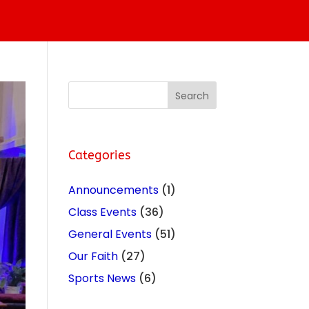
Categories
Announcements
(1)
Class Events
(36)
General Events
(51)
Our Faith
(27)
Sports News
(6)