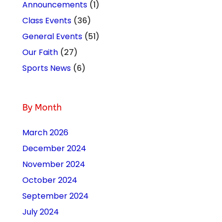
Announcements
(1)
Class Events
(36)
General Events
(51)
Our Faith
(27)
Sports News
(6)
By Month
March 2026
December 2024
November 2024
October 2024
September 2024
July 2024