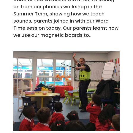
on from our phonics workshop in the
Summer Term, showing how we teach
sounds, parents joined in with our Word
Time session today. Our parents learnt how
we use our magnetic boards to...