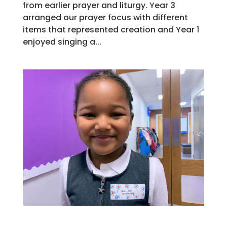
from earlier prayer and liturgy. Year 3
arranged our prayer focus with different
items that represented creation and Year 1
enjoyed singing a...