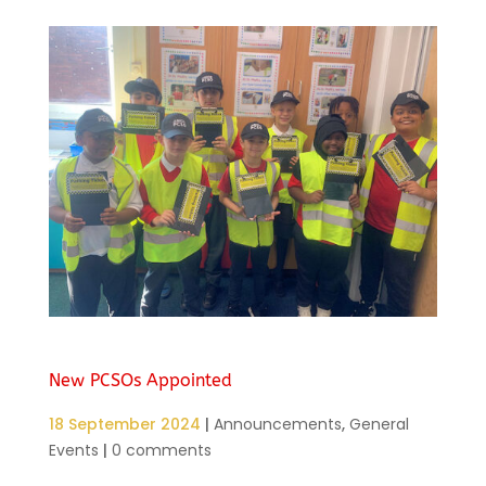
New PCSOs Appointed
18 September 2024
|
Announcements
,
General
Events
|
0 comments