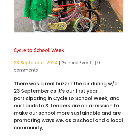
Cycle to School Week
23 September 2024
|
General Events
|
0
comments
There was a real buzz in the air during w/c
23 September as it’s our first year
participating in Cycle to School Week, and
our Laudato Si Leaders are on a mission to
make our school more sustainable and are
promoting ways we, as a school and a local
community,...