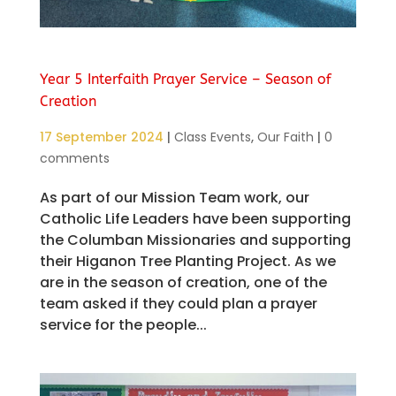
Year 5 Interfaith Prayer Service – Season of
Creation
17 September 2024
|
Class Events
,
Our Faith
|
0
comments
As part of our Mission Team work, our
Catholic Life Leaders have been supporting
the Columban Missionaries and supporting
their Higanon Tree Planting Project. As we
are in the season of creation, one of the
team asked if they could plan a prayer
service for the people...