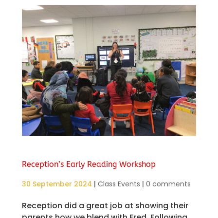
Reception’s Early Reading Workshop
30 September 2024
|
Class Events
|
0 comments
Reception did a great job at showing their
parents how we blend with Fred. Following