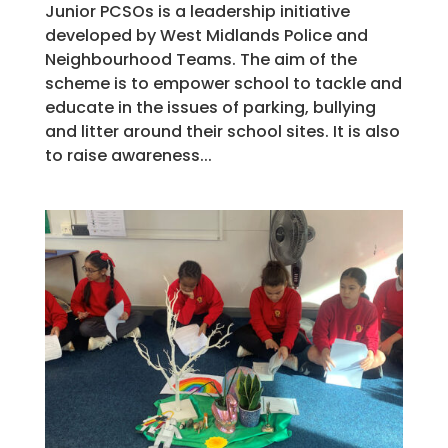
Junior PCSOs is a leadership initiative
developed by West Midlands Police and
Neighbourhood Teams. The aim of the
scheme is to empower school to tackle and
educate in the issues of parking, bullying
and litter around their school sites. It is also
to raise awareness...