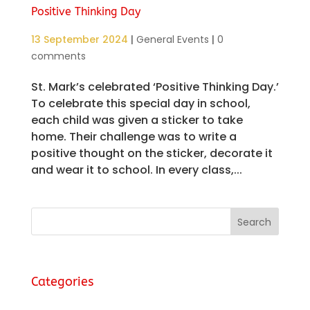
Positive Thinking Day
13 September 2024
|
General Events
|
0
comments
St. Mark’s celebrated ‘Positive Thinking Day.’
To celebrate this special day in school,
each child was given a sticker to take
home. Their challenge was to write a
positive thought on the sticker, decorate it
and wear it to school. In every class,...
Categories