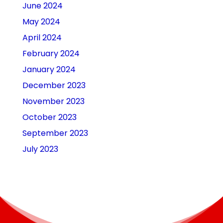
June 2024
May 2024
April 2024
February 2024
January 2024
December 2023
November 2023
October 2023
September 2023
July 2023