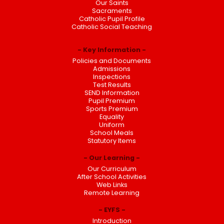
Our Saints
Sacraments
Catholic Pupil Profile
Catholic Social Teaching
Key Information
Policies and Documents
Admissions
Inspections
Test Results
SEND Information
Pupil Premium
Sports Premium
Equality
Uniform
School Meals
Statutory Items
Our Learning
Our Curriculum
After School Activities
Web Links
Remote Learning
EYFS
Introduction