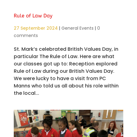
Rule of Law Day
27 September 2024
|
General Events
|
0
comments
St. Mark’s celebrated British Values Day, in
particular The Rule of Law. Here are what
our classes got up to: Reception explored
Rule of Law during our British Values Day.
We were lucky to have a visit from PC
Manns who told us all about his role within
the local...