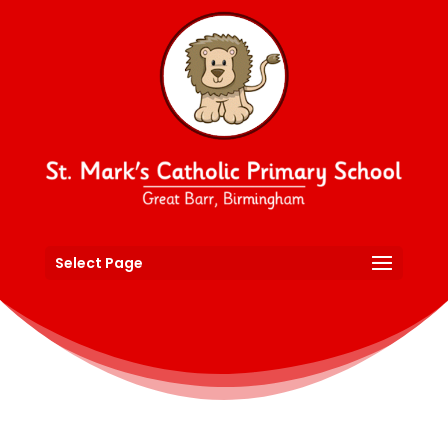
Select Page