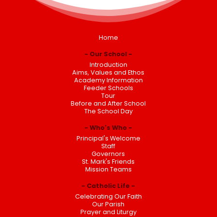
Home
Our School
Introduction
Aims, Values and Ethos
Academy Information
Feeder Schools
Tour
Before and After School
The School Day
Who's Who
Principal's Welcome
Staff
Governors
St. Mark's Friends
Mission Teams
Catholic Life
Celebrating Our Faith
Our Parish
Prayer and Liturgy