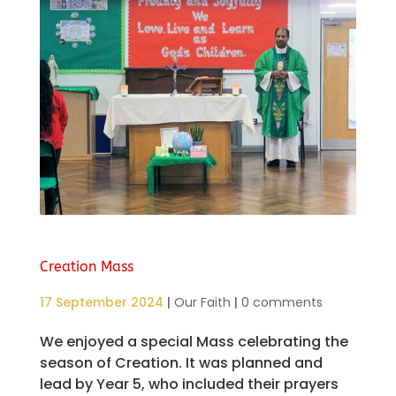
Creation Mass
17 September 2024
|
Our Faith
|
0 comments
We enjoyed a special Mass celebrating the
season of Creation. It was planned and
lead by Year 5, who included their prayers