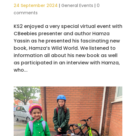
24 September 2024
|
General Events
|
0
comments
KS2 enjoyed a very special virtual event with
CBeebies presenter and author Hamza
Yassin as he presented his fascinating new
book, Hamza’s Wild World. We listened to
information all about his new book as well
as participated in an interview with Hamza,
who...