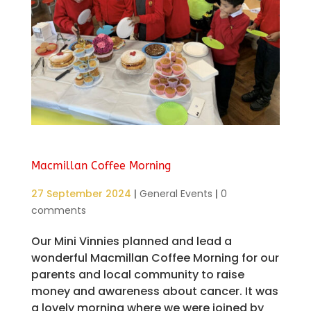
Macmillan Coffee Morning
27 September 2024
|
General Events
|
0
comments
Our Mini Vinnies planned and lead a
wonderful Macmillan Coffee Morning for our
parents and local community to raise
money and awareness about cancer. It was
a lovely morning where we were joined by