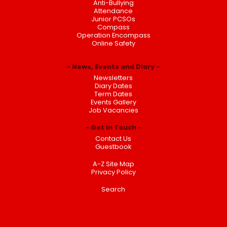
Anti-Bullying
Attendance
Junior PCSOs
Compass
Operation Encompass
Online Safety
News, Events and Diary
Newsletters
Diary Dates
Term Dates
Events Gallery
Job Vacancies
Get in Touch
Contact Us
Guestbook
A-Z Site Map
Privacy Policy
Search