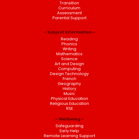
Transition
Curriculum
Assessment
Parental Support
Subject Information
Reading
Phonics
Writing
Mathematics
Science
Art and Design
Computing
Design Technology
French
Geography
History
Music
Physical Education
Religious Education
RSE
Wellbeing
Safeguarding
Early Help
Remote Learning Support