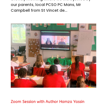
our parents, local PCSO PC Mans, Mr
Campbell from St Vincet de...
Zoom Session with Author Hamza Yassin