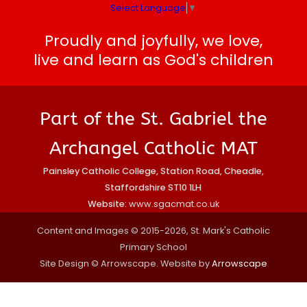
Select Language
▼
Proudly and joyfully, we love,
live and learn as God's children
Part of the St. Gabriel the
Archangel Catholic MAT
Painsley Catholic College, Station Road, Cheadle,
Staffordshire ST10 1LH
Website:
www.sgacmat.co.uk
Content and Images © 2015-2026, St. Mark's Catholic
Primary School
Site Design © Arrowscape. Website by
Arrowscape