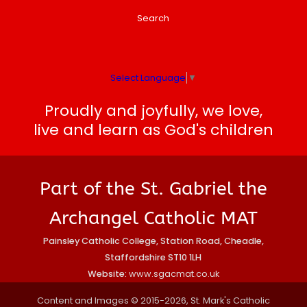
Search
Select Language
▼
Proudly and joyfully, we love,
live and learn as God's children
Part of the St. Gabriel the
Archangel Catholic MAT
Painsley Catholic College, Station Road, Cheadle,
Staffordshire ST10 1LH
Website:
www.sgacmat.co.uk
Content and Images © 2015-2026, St. Mark's Catholic