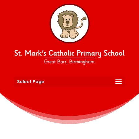
Select Page