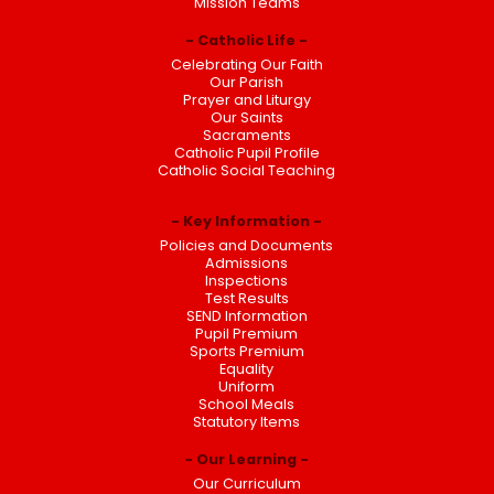
Mission Teams
Catholic Life
Celebrating Our Faith
Our Parish
Prayer and Liturgy
Our Saints
Sacraments
Catholic Pupil Profile
Catholic Social Teaching
Key Information
Policies and Documents
Admissions
Inspections
Test Results
SEND Information
Pupil Premium
Sports Premium
Equality
Uniform
School Meals
Statutory Items
Our Learning
Our Curriculum