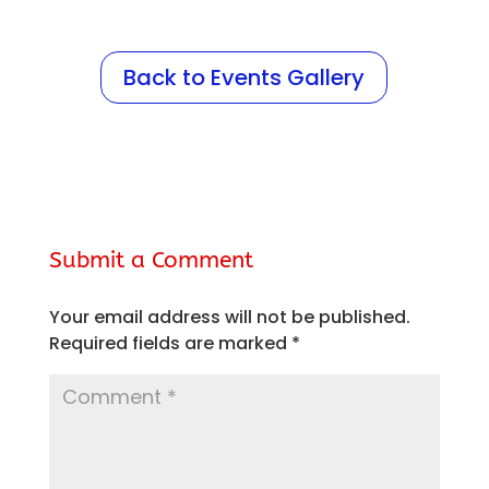
Back to Events Gallery
Submit a Comment
Your email address will not be published.
Required fields are marked
*