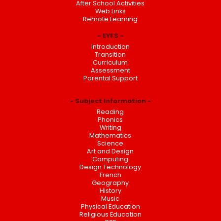
After School Activities
Web Links
Remote Learning
EYFS
Introduction
Transition
Curriculum
Assessment
Parental Support
Subject Information
Reading
Phonics
Writing
Mathematics
Science
Art and Design
Computing
Design Technology
French
Geography
History
Music
Physical Education
Religious Education