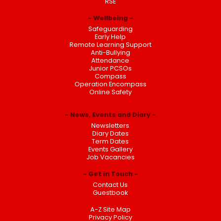
RSE
Wellbeing
Safeguarding
Early Help
Remote Learning Support
Anti-Bullying
Attendance
Junior PCSOs
Compass
Operation Encompass
Online Safety
News, Events and Diary
Newsletters
Diary Dates
Term Dates
Events Gallery
Job Vacancies
Get in Touch
Contact Us
Guestbook
A-Z Site Map
Privacy Policy