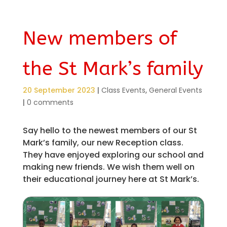
New members of
the St Mark’s family
20 September 2023
|
Class Events
,
General Events
|
0 comments
Say hello to the newest members of our St
Mark’s family, our new Reception class.
They have enjoyed exploring our school and
making new friends. We wish them well on
their educational journey here at St Mark’s.