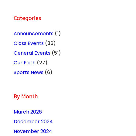
Categories
Announcements
(1)
Class Events
(36)
General Events
(51)
Our Faith
(27)
Sports News
(6)
By Month
March 2026
December 2024
November 2024