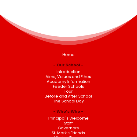
Home
Our School
Introduction
Aims, Values and Ethos
Academy Information
Feeder Schools
Tour
Before and After School
The School Day
Who's Who
Principal's Welcome
Staff
Governors
St. Mark's Friends