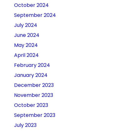
October 2024
September 2024
July 2024
June 2024
May 2024
April 2024
February 2024
January 2024
December 2023
November 2023
October 2023
September 2023
July 2023